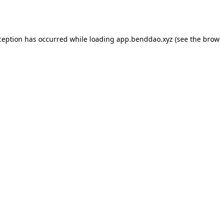
ception has occurred while loading
app.benddao.xyz
(see the
brow