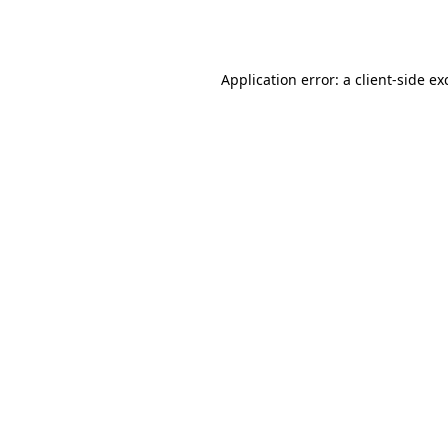
Application error: a
client
-side ex