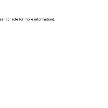
ser console
for more information).